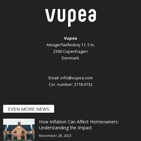
Vupea
Amagerfaelledvej 11, 5 tv.
2300 Copenhagen
Denmark
Email:
info@vupea.com
Cvr. number: 3718 6732
EVEN MORE NEWS
How Inflation Can Affect Homeowners:
Understanding the Impact
November 28, 2023