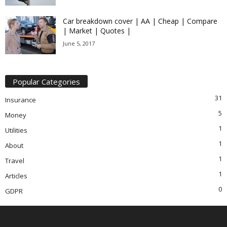
Car breakdown cover | AA | Cheap | Compare
| Market | Quotes |
June 5, 2017
Popular Categories
31
Insurance
5
Money
1
Utilities
1
About
1
Travel
1
Articles
0
GDPR