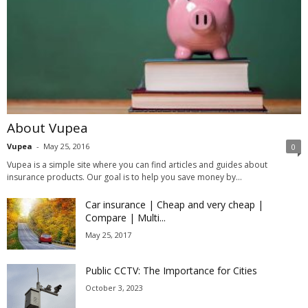
About Vupea
Vupea
-
May 25, 2016
0
Vupea is a simple site where you can find articles and guides about
insurance products. Our goal is to help you save money by...
Car insurance | Cheap and very cheap |
Compare | Multi...
May 25, 2017
Public CCTV: The Importance for Cities
October 3, 2023