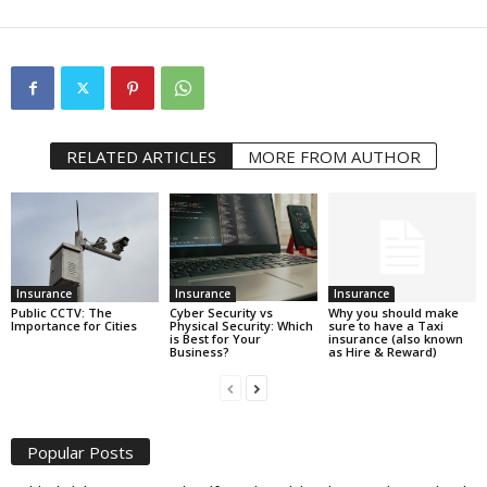
RELATED ARTICLES
MORE FROM AUTHOR
Insurance
Insurance
Insurance
Public CCTV: The
Cyber Security vs
Why you should make
Importance for Cities
Physical Security: Which
sure to have a Taxi
is Best for Your
insurance (also known
Business?
as Hire & Reward)
Popular Posts