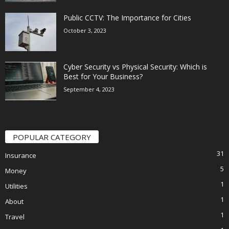
Public CCTV: The Importance for Cities
October 3, 2023
Cyber Security vs Physical Security: Which is
Best for Your Business?
September 4, 2023
POPULAR CATEGORY
31
Insurance
5
Money
1
Utilities
1
About
1
Travel