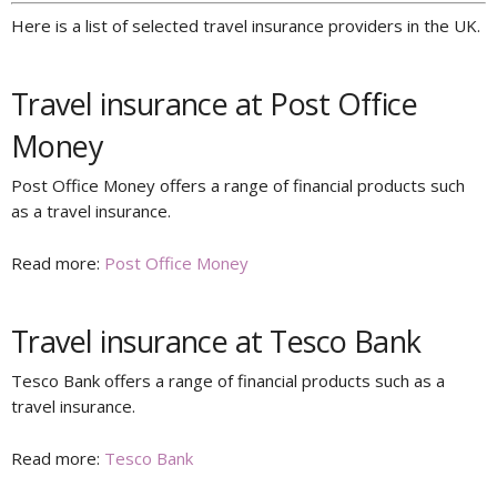
Here is a list of selected travel insurance providers in the UK.
Travel insurance at Post Office
Money
Post Office Money offers a range of financial products such
as a travel insurance.
Read more:
Post Office Money
Travel insurance at Tesco Bank
Tesco Bank offers a range of financial products such as a
travel insurance.
Read more:
Tesco Bank