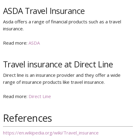
ASDA Travel Insurance
Asda offers a range of financial products such as a travel
insurance.
Read more:
ASDA
Travel insurance at Direct Line
Direct line is an insurance provider and they offer a wide
range of insurance products like travel insurance.
Read more:
Direct Line
References
https://en.wikipedia.org/wiki/Travel_insurance