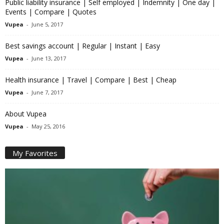
Public liability insurance | Self employed | Indemnity | One day |
Events | Compare | Quotes
Vupea
-
June 5, 2017
Best savings account | Regular | Instant | Easy
Vupea
-
June 13, 2017
Health insurance | Travel | Compare | Best | Cheap
Vupea
-
June 7, 2017
About Vupea
Vupea
-
May 25, 2016
My Favorites