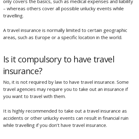
only covers the basics, such as medical expenses and liability
– whereas others cover all possible unlucky events while
travelling.
A travel insurance is normally limited to certain geographic
areas, such as Europe or a specific location in the world.
Is it compulsory to have travel
insurance?
No, it is not required by law to have travel insurance. Some
travel agencies may require you to take out an insurance if
you want to travel with them.
It is highly recommended to take out a travel insurance as
accidents or other unlucky events can result in financial ruin
while travelling if you don’t have travel insurance.