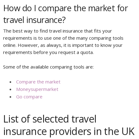
How do I compare the market for
travel insurance?
The best way to find travel insurance that fits your
requirements is to use one of the many comparing tools
online. However, as always, it is important to know your
requirements before you request a quota.
Some of the available comparing tools are:
Compare the market
Moneysupermarket
Go compare
List of selected travel
insurance providers in the UK