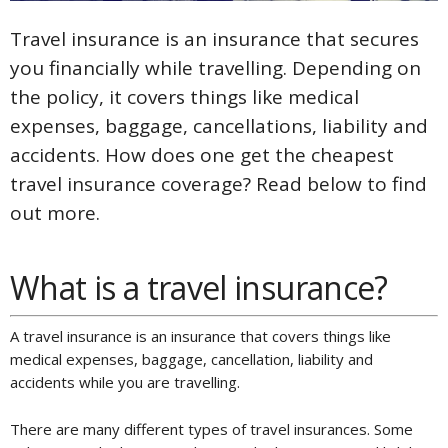
Travel insurance is an insurance that secures
you financially while travelling. Depending on
the policy, it covers things like medical
expenses, baggage, cancellations, liability and
accidents. How does one get the cheapest
travel insurance coverage? Read below to find
out more.
What is a travel insurance?
A travel insurance is an insurance that covers things like
medical expenses, baggage, cancellation, liability and
accidents while you are travelling.
There are many different types of travel insurances. Some