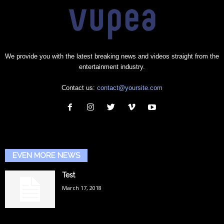
We provide you with the latest breaking news and videos straight from the
entertainment industry.
Contact us:
contact@yoursite.com
EVEN MORE NEWS
Test
March 17, 2018